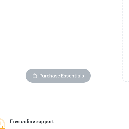
Advanced Page builder
wooCommerce integrated
24/7 premium support
Best WordPress theme
Fully secured platform
Purchase Essentials
Free online support