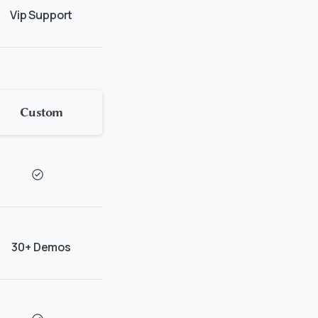
Vip Support
Custom
30+ Demos