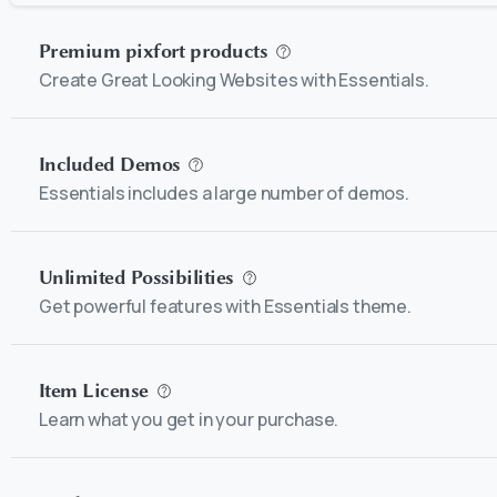
Premium pixfort products
Create Great Looking Websites with Essentials.
Included Demos
Essentials includes a large number of demos.
Unlimited Possibilities
Get powerful features with Essentials theme.
Item License
Learn what you get in your purchase.