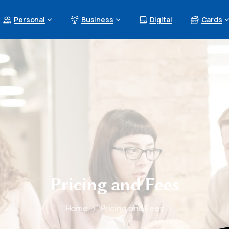
Personal
Business
Digital
Cards
Pricing
and
Fees
Home
Pricing and Fees