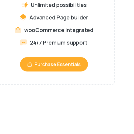
Unlimited possibilities
Advanced Page builder
wooCommerce integrated
24/7 Premium support
Purchase Essentials