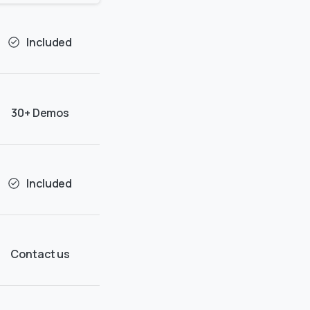
Included
30+ Demos
Included
Contact us