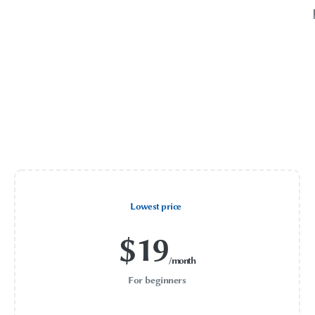
Lowest price
$
19
/month
For beginners