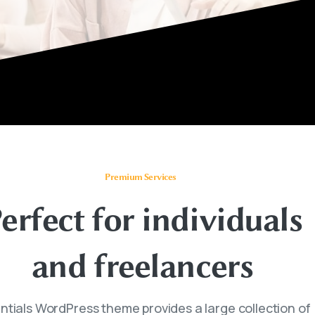
Premium Services
erfect
for
individuals
and
freelancers
ntials WordPress theme provides a large collection of