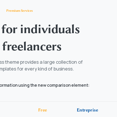
Premium Services
for
individuals
freelancers
s theme provides a large collection of
mplates for every kind of business.
formation using the new comparison element:
Free
Entreprise