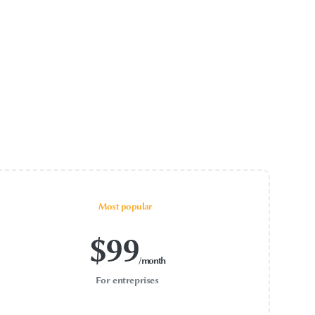
Most popular
$
99
/month
For entreprises