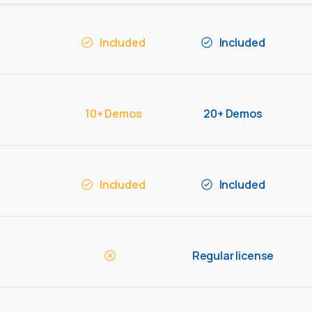
Included
Included
10+ Demos
20+ Demos
Included
Included
Regular license