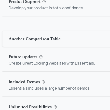
Product Support
Develop your product in total confidence.
Another Comparison Table
Future updates
Create Great Looking Websites with Essentials.
Included Demos
Essentials includes a large number of demos.
Unlimited Possibilities