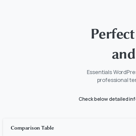
Perfect
and
Essentials WordPres
professional te
Check below detailed in
Comparison Table