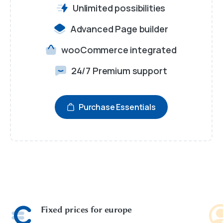
Unlimited possibilities
Advanced Page builder
wooCommerce integrated
24/7 Premium support
Purchase Essentials
Fixed prices for europe