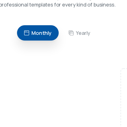
professional templates for every kind of business.
Monthly
Yearly
Recommended
$
49
/month
For freelancers
Unlimited possibilities