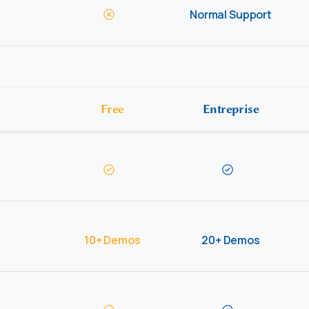
Normal Support
Free
Entreprise
10+ Demos
20+ Demos