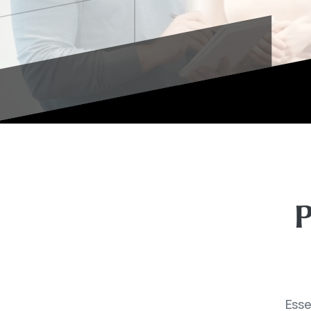
P
Esse