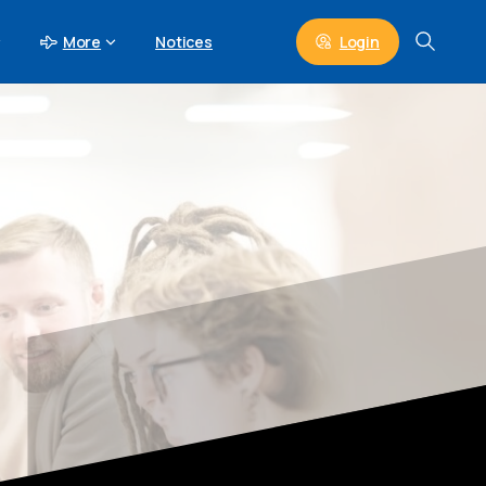
Login
More
Notices