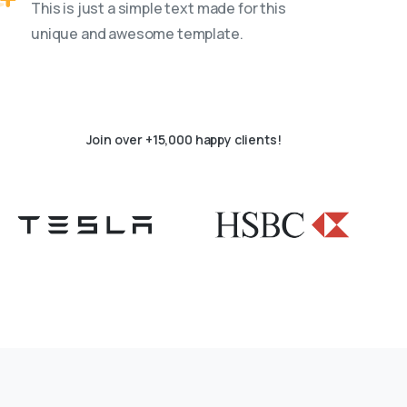
This is just a simple text made for this
unique and awesome template.
Join over +15,000 happy clients!