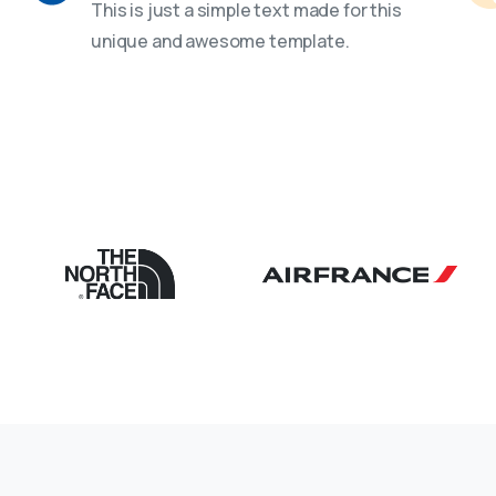
This is just a simple text made for this
unique and awesome template.