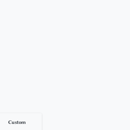
Custom