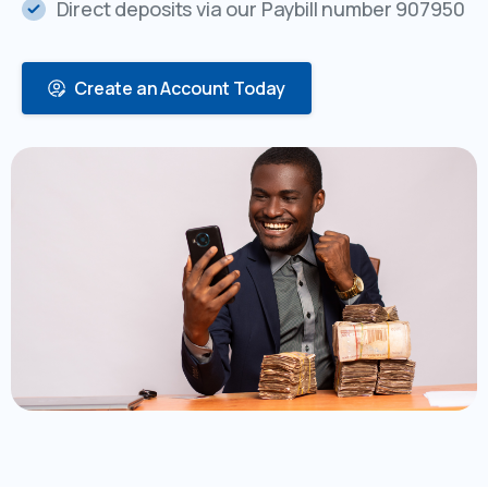
Direct deposits via our Paybill number 907950
Create an Account Today