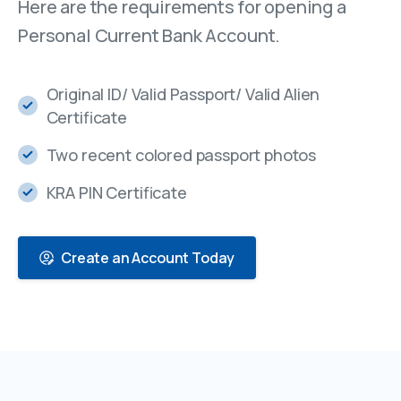
Here are the requirements for opening a
Personal Current Bank Account.
Original ID/ Valid Passport/ Valid Alien
Certificate
Two recent colored passport photos
KRA PIN Certificate
Create an Account Today