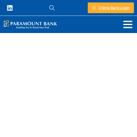
Online Bank Login
Personal Banking in Kenya
Personal
Banking
At Paramount Bank, we understand that
managing your finances can be a daunting