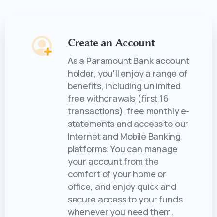
Create an Account
As a Paramount Bank account
holder, you'll enjoy a range of
benefits, including unlimited
free withdrawals (first 16
transactions), free monthly e-
statements and access to our
Internet and Mobile Banking
platforms. You can manage
your account from the
comfort of your home or
office, and enjoy quick and
secure access to your funds
whenever you need them.