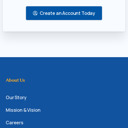
Create an Account Today
About Us
Our Story
Mission & Vision
Careers