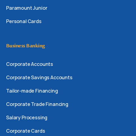
Paramount Junior
Personal Cards
Business Banking
Corporate Accounts
Corporate Savings Accounts
Tailor-made Financing
Corporate Trade Financing
Salary Processing
Corporate Cards