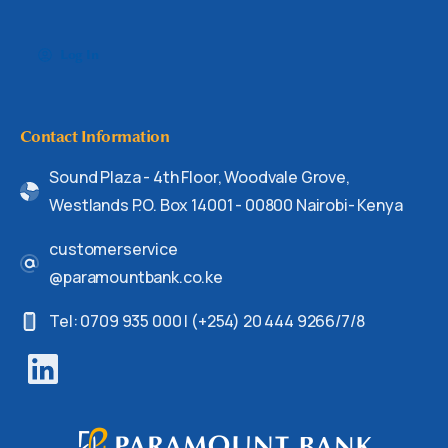
Log In
Contact Information
Sound Plaza - 4th Floor, Woodvale Grove,
Westlands P.O. Box 14001 - 00800 Nairobi- Kenya
customerservice
@paramountbank.co.ke
Tel: 0709 935 000 | (+254) 20 444 9266/7/8