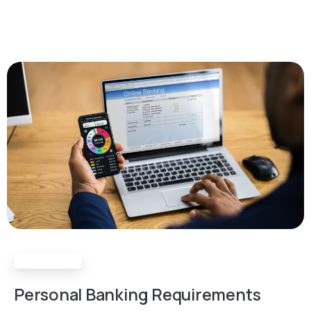
Requirements
Personal
Banking
Requirements