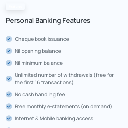
Features
Personal
Banking
Features
Cheque book issuance
Nil opening balance
Nil minimum balance
Unlimited number of withdrawals (free for
the first 16 transactions)
No cash handling fee
Free monthly e-statements (on demand)
Internet & Mobile banking access