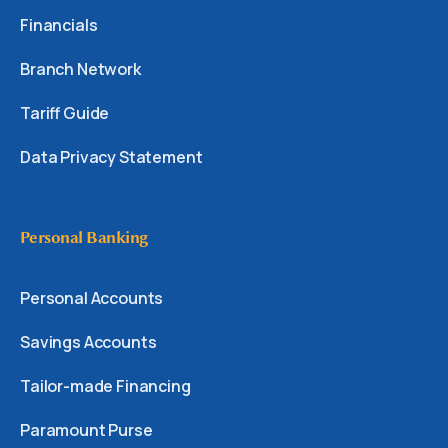
Financials
Branch Network
Tariff Guide
Data Privacy Statement
Personal Banking
Personal Accounts
Savings Accounts
Tailor-made Financing
Paramount Purse