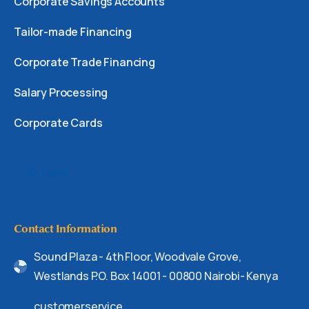
Corporate Savings Accounts
Tailor-made Financing
Corporate Trade Financing
Salary Processing
Corporate Cards
Log In
Contact Information
Sound Plaza - 4th Floor, Woodvale Grove,
Westlands P.O. Box 14001 - 00800 Nairobi- Kenya
customerservice