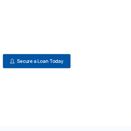
insurance premiums can be a significant
financial burden, especially for individuals
and businesses with multiple policies. That's
why we offer a convenient solution -
Paramount Insurance Premium Financing.
Secure a Loan Today
View Reqirements