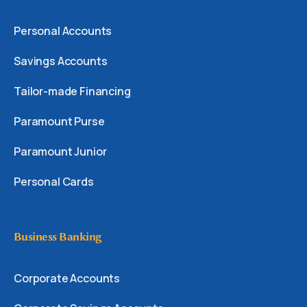
Personal Accounts
Savings Accounts
Tailor-made Financing
Paramount Purse
Paramount Junior
Personal Cards
Business Banking
Corporate Accounts