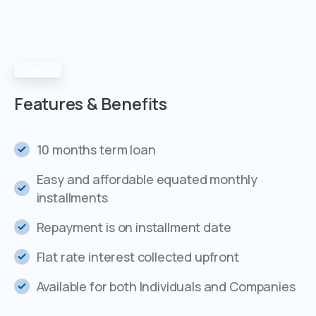
Features
Features
&
Benefits
10 months term loan
Easy and affordable equated monthly
installments
Repayment is on installment date
Flat rate interest collected upfront
Available for both Individuals and Companies