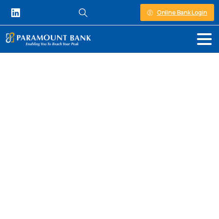
Online Bank Login
Personal Banking in Kenya
Insurance
Premium
Financing
At Paramount Bank, we understand that