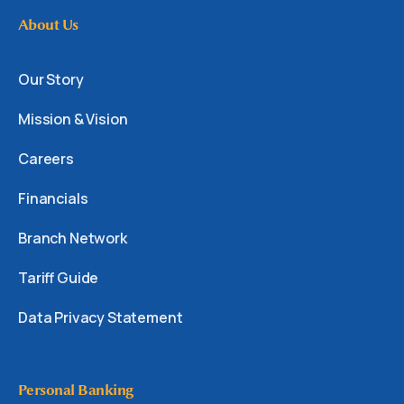
About Us
Our Story
Mission & Vision
Careers
Financials
Branch Network
Tariff Guide
Data Privacy Statement
Personal Banking