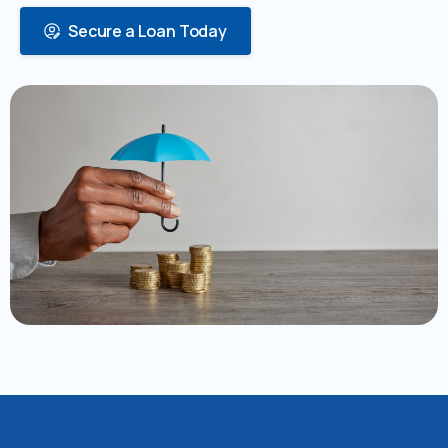
Secure a Loan Today