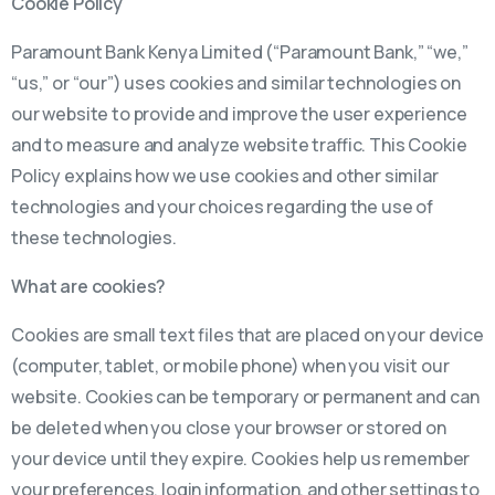
Cookie Policy
Paramount Bank Kenya Limited (“Paramount Bank,” “we,”
“us,” or “our”) uses cookies and similar technologies on
our website to provide and improve the user experience
and to measure and analyze website traffic. This Cookie
Policy explains how we use cookies and other similar
technologies and your choices regarding the use of
these technologies.
What are cookies?
Cookies are small text files that are placed on your device
(computer, tablet, or mobile phone) when you visit our
website. Cookies can be temporary or permanent and can
be deleted when you close your browser or stored on
your device until they expire. Cookies help us remember
your preferences, login information, and other settings to