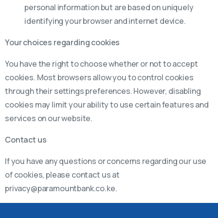
personal information but are based on uniquely
identifying your browser and internet device.
Your choices regarding cookies
You have the right to choose whether or not to accept
cookies. Most browsers allow you to control cookies
through their settings preferences. However, disabling
cookies may limit your ability to use certain features and
services on our website.
Contact us
If you have any questions or concerns regarding our use
of cookies, please contact us at
privacy@paramountbank.co.ke.