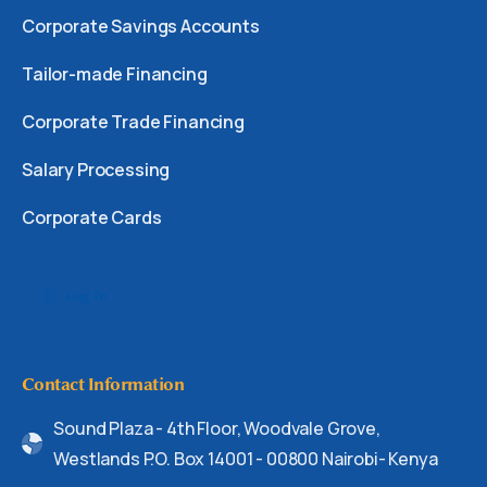
Corporate Savings Accounts
Tailor-made Financing
Corporate Trade Financing
Salary Processing
Corporate Cards
Log In
Contact Information
Sound Plaza - 4th Floor, Woodvale Grove,
Westlands P.O. Box 14001 - 00800 Nairobi- Kenya