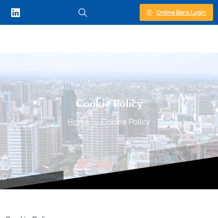
Online Bank Login
Cookie
Policy
Home
Cookie Policy