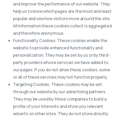
and improve the performance of our website. They
help us to know which pages are the most and least
popular and see how visitors move around the site.
All information these cookies collect is aggregated
and therefore anonymous.
Functionality Cookies: These cookies enable the
website to provide enhanced functionality and
personalization. They may be set by us or by third-
party providers whose services we have added to
our pages. If you do not allow these cookies, some
or all of these services may not function properly.
Targeting Cookies: These cookies may be set
through our website by our advertising partners.
They may be used by those companies to build a
profile of your interests and show you relevant
adverts on other sites. They do not store directly