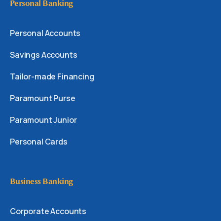
Personal Banking
Personal Accounts
Savings Accounts
Tailor-made Financing
Paramount Purse
Paramount Junior
Personal Cards
Business Banking
Corporate Accounts