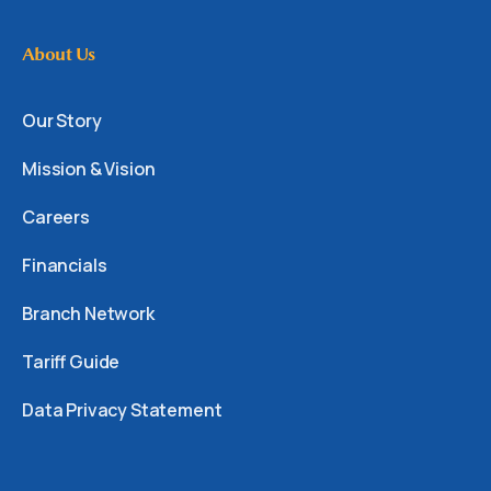
About Us
Our Story
Mission & Vision
Careers
Financials
Branch Network
Tariff Guide
Data Privacy Statement