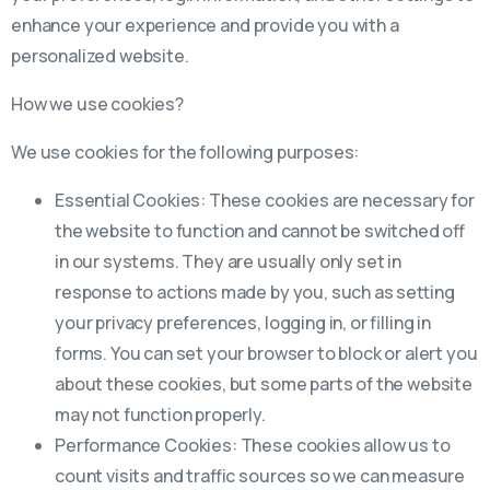
enhance your experience and provide you with a
personalized website.
How we use cookies?
We use cookies for the following purposes:
Essential Cookies: These cookies are necessary for
the website to function and cannot be switched off
in our systems. They are usually only set in
response to actions made by you, such as setting
your privacy preferences, logging in, or filling in
forms. You can set your browser to block or alert you
about these cookies, but some parts of the website
may not function properly.
Performance Cookies: These cookies allow us to
count visits and traffic sources so we can measure