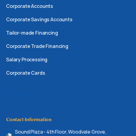
Corporate Accounts
Corporate Savings Accounts
Tailor-made Financing
Corporate Trade Financing
Salary Processing
Corporate Cards
Log In
Contact Information
Sound Plaza - 4th Floor, Woodvale Grove,