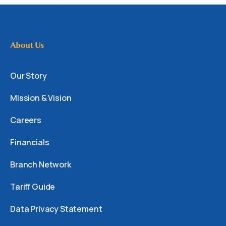
About Us
Our Story
Mission & Vision
Careers
Financials
Branch Network
Tariff Guide
Data Privacy Statement