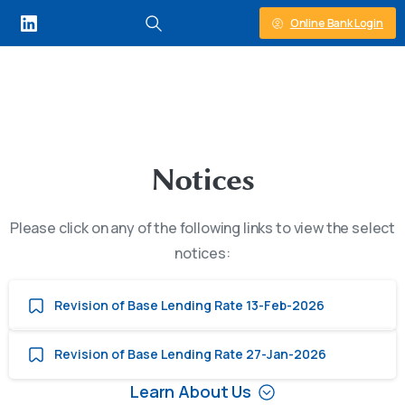
Online Bank Login
N
o
t
i
c
e
s
Please click on any of the following links to view the select
notices:
Revision of Base Lending Rate 13-Feb-2026
Revision of Base Lending Rate 27-Jan-2026
Learn About Us