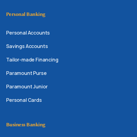
Personal Banking
Personal Accounts
Savings Accounts
Tailor-made Financing
Paramount Purse
Paramount Junior
Personal Cards
Business Banking