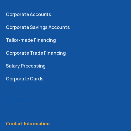
Corporate Accounts
Corporate Savings Accounts
Tailor-made Financing
Corporate Trade Financing
Salary Processing
Corporate Cards
Log In
Contact Information