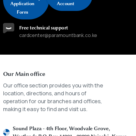
Application
Account
Form
Free technical support
cardcenter@paramountbank.co.ke
Our Main office
Our office section provides you with the
location, directions, and hours of
operation for our branches and offices,
making it easy to find and visit us.
Sound Plaza - 4th Floor, Woodvale Grove,