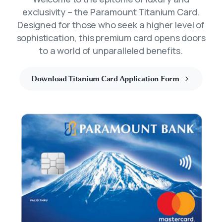
exclusivity – the Paramount Titanium Card.
Designed for those who seek a higher level of
sophistication, this premium card opens doors
to a world of unparalleled benefits.
Download Titanium Card Application Form