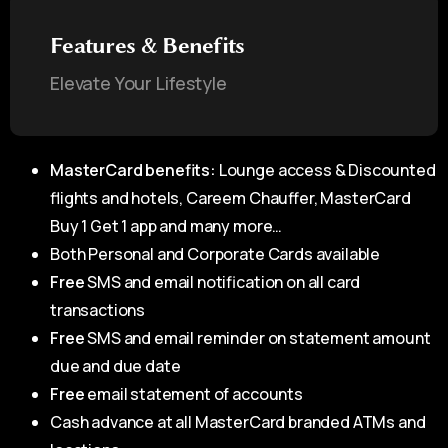
Features & Benefits
Elevate Your Lifestyle
MasterCard benefits:
Lounge access & Discounted
flights and hotels, Careem Chauffer, MasterCard
Buy 1 Get 1 app and many more…
Both Personal and Corporate Cards available
Free
SMS and email notification on all card
transactions
Free
SMS and email reminder on statement amount
due and due date
Free
email statement of accounts
Cash advance at all MasterCard branded ATMs and