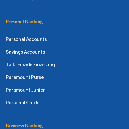
Personal Banking
Personal Accounts
Savings Accounts
Tailor-made Financing
Paramount Purse
Paramount Junior
Personal Cards
Business Banking