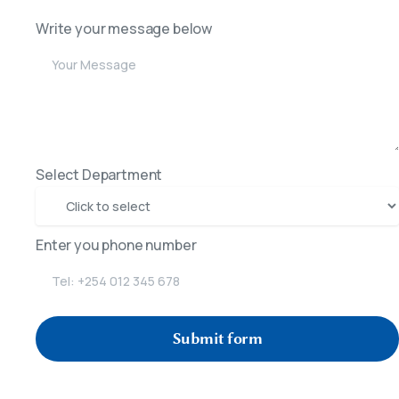
Write your message below
Select Department
Enter you phone number