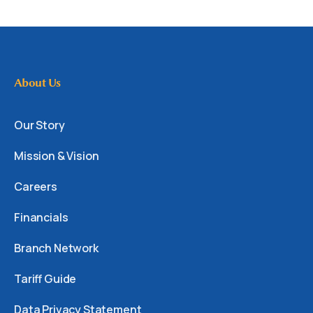
About Us
Our Story
Mission & Vision
Careers
Financials
Branch Network
Tariff Guide
Data Privacy Statement