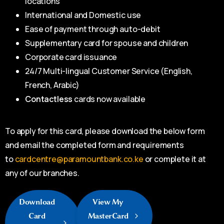
locations
International and Domestic use
Ease of payment through auto-debit
Supplementary card for spouse and children
Corporate card issuance
24/7 Multi-lingual Customer Service (English,
French, Arabic)
Contactless
cards now available
To apply for this card, please download the below form
and email the completed form and requirements
to
cardcentre@paramountbank.co.ke
or complete it at
any of our branches.
Download
View My
Card
MasterCard