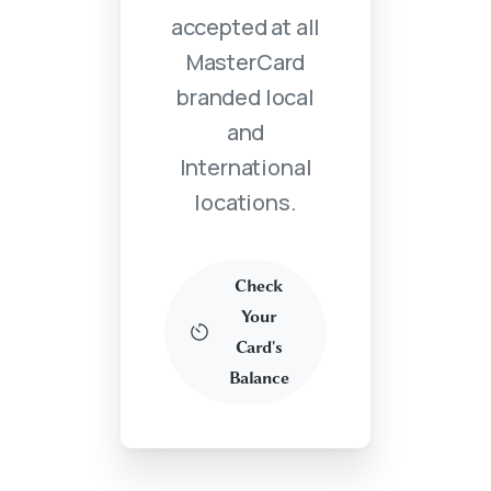
accepted at all
MasterCard
branded local
and
International
locations.
Check
Your
Card's
Balance