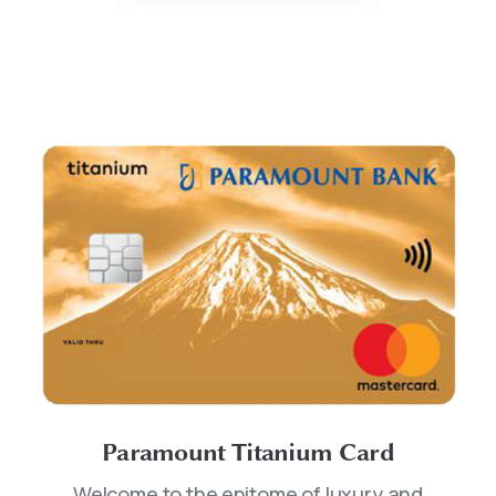
Paramount Titanium Card
Welcome to the epitome of luxury and