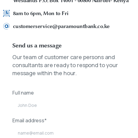
Westlands P.O. Box 14001 - 00800 Nairobi- Kenya
8am to 6pm, Mon to Fri
customerservice@paramountbank.co.ke
Send us a message
Our team of customer care persons and
consultants are ready to respond to your
message within the hour.
Full name
Email address*