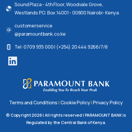
Sound Plaza - 4th Floor, Woodvale Grove,
Westlands P.O. Box 14001 - 00800 Nairobi- Kenya
customerservice
@paramountbank.co.ke
Tel: 0709 935 000 | (+254) 20 444 9266/7/8
Terms and Conditions
|
Cookie Policy
|
Privacy Policy
© Copyright
2026
| All rights reserved | PARAMOUNT BANK is
Regulated by the Central Bank of Kenya.