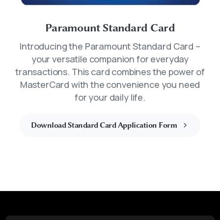
Paramount Standard Card
Introducing the Paramount Standard Card –
your versatile companion for everyday
transactions. This card combines the power of
MasterCard with the convenience you need
for your daily life.
Download Standard Card Application Form