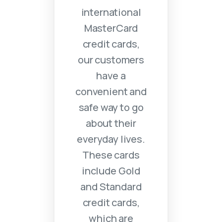
international
MasterCard
credit cards,
our customers
have a
convenient and
safe way to go
about their
everyday lives.
These cards
include Gold
and Standard
credit cards,
which are