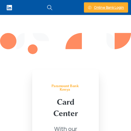
Online Bank Login
Paramount Bank
Kenya
Card
Center
With our