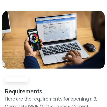
Requirements
Requirements
Here are the requirements for opening a B.
Corporate/SME Multicurrency Current