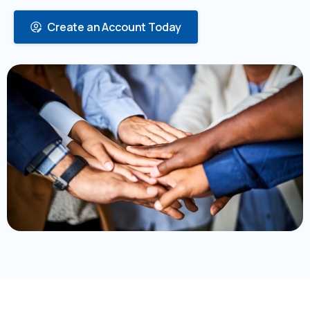
Create an Account Today