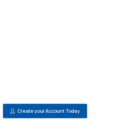
Cheque-book
Issuance)
Paramount Bank's Corporate/SME
Multicurrency Current Account offers
businesses a range of features and benefits
that cater to their financial needs. Whether
you are a small business owner or a large
corporation, this account offers flexibility,
convenience, and cost savings that can help
you manage your finances more efficiently.
Create your Account Today
View Reqirements