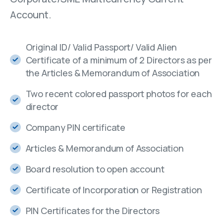
Account.
Original ID/ Valid Passport/ Valid Alien
Certificate of a minimum of 2 Directors as per
the Articles & Memorandum of Association
Two recent colored passport photos for each
director
Company PIN certificate
Articles & Memorandum of Association
Board resolution to open account
Certificate of Incorporation or Registration
PIN Certificates for the Directors