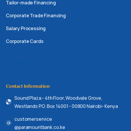
Tailor-made Financing
Corporate Trade Financing
Salary Processing
Corporate Cards
Log In
Contact Information
Sound Plaza - 4th Floor, Woodvale Grove,
Westlands P.O. Box 14001 - 00800 Nairobi- Kenya
customerservice
@paramountbank.co.ke