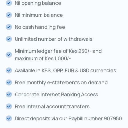
Nil opening balance
Nil minimum balance
No cash handling fee
Unlimited number of withdrawals
Minimum ledger fee of Kes 250/- and
maximum of Kes 1,000/-
Available in KES, GBP, EUR & USD currencies
Free monthly e-statements on demand
Corporate Internet Banking Access
Free internal account transfers
Direct deposits via our Paybill number 907950