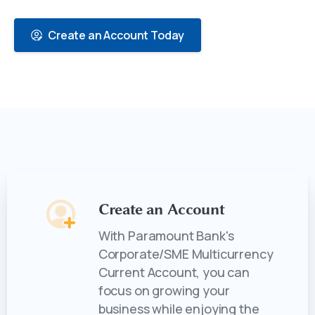
Create an Account Today
Create an Account
With Paramount Bank's
Corporate/SME Multicurrency
Current Account, you can
focus on growing your
business while enjoying the