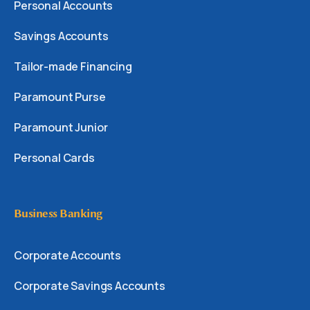
Personal Accounts
Savings Accounts
Tailor-made Financing
Paramount Purse
Paramount Junior
Personal Cards
Business Banking
Corporate Accounts
Corporate Savings Accounts