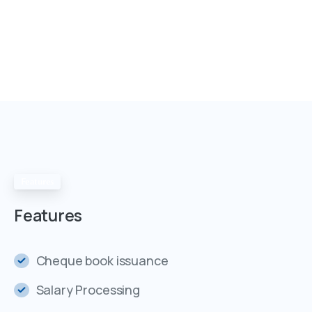
Features
Features
Cheque book issuance
Salary Processing