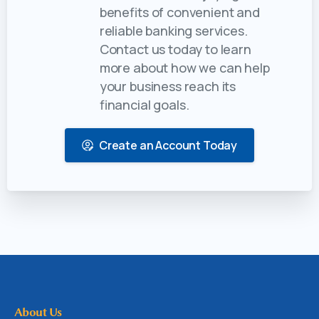
benefits of convenient and
reliable banking services.
Contact us today to learn
more about how we can help
your business reach its
financial goals.
Create an Account Today
About Us