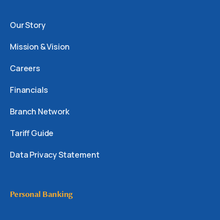
Our Story
Mission & Vision
Careers
Financials
Branch Network
Tariff Guide
Data Privacy Statement
Personal Banking