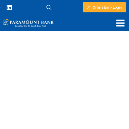
Online Bank Login
Personal Banking in Kenya
Corporate/SME
Multicurrency
Current
Account
(With