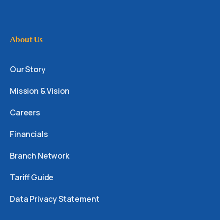
About Us
Our Story
Mission & Vision
Careers
Financials
Branch Network
Tariff Guide
Data Privacy Statement