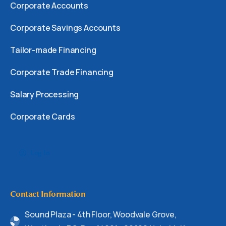
Corporate Accounts
Corporate Savings Accounts
Tailor-made Financing
Corporate Trade Financing
Salary Processing
Corporate Cards
Log In
Contact Information
Sound Plaza - 4th Floor, Woodvale Grove,