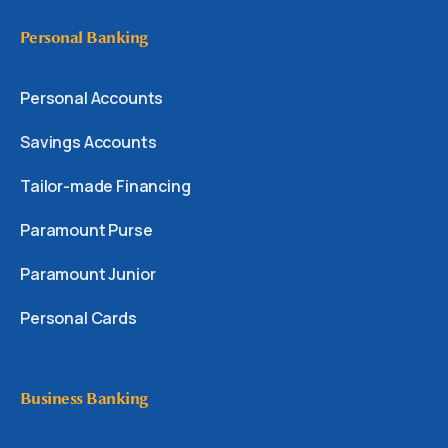
Personal Banking
Personal Accounts
Savings Accounts
Tailor-made Financing
Paramount Purse
Paramount Junior
Personal Cards
Business Banking