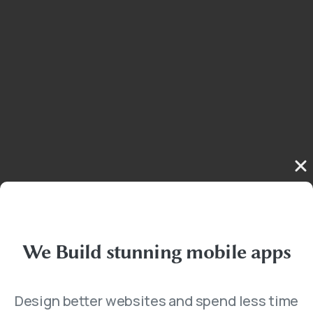
We
Build
stunning
mobile
apps
Design better websites and spend less time