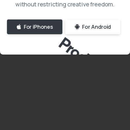
without restricting creative freedom.
For iPhones
For Android